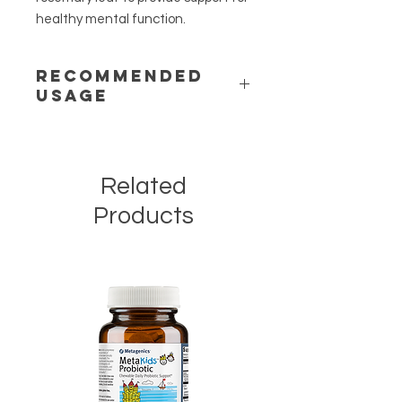
healthy mental function.
RECOMMENDED
USAGE
Directions:
Take one tablet two to
three times daily between meals or
as directed by your healthcare
Related
practitioner.
This product is non-GMO, gluten-
Products
free, and vegetarian.
Warning:
Do not use if pregnant, or
nursing, or if you have a history of
seizure disorder.
Caution:
If taking medication,
especially blood thinning agents,
consult your healthcare practitioner
before use. Do not use before
surgery. Keep out of the reach of
children.