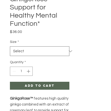
Support for
Healthy Mental
Function*
Price
$36.00
Size
*
Quantity
*
Add to Cart
GinkgoRose™
features high quality
ginkgo combined with an extract of
rosemary leaf to provide support for