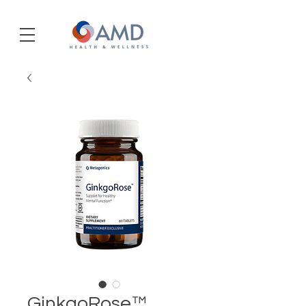
GinkgoRose™