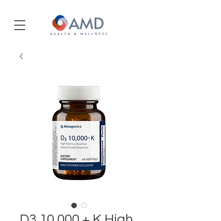
D3 10,000 + K High