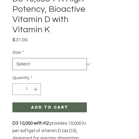
Potency, Bioactive
Vitamin D with
Vitamin K
Price
$31.00
Size
*
Quantity
*
Add to Cart
D3 10,000 with K2
provides 10,000 IU
per softgel of vitamin D (as D3),
designed for greater absorption.