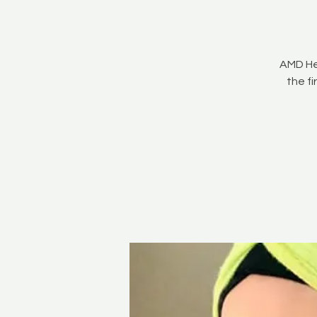
AMD He
the f