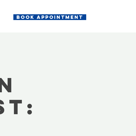
Book appointment
n
st: