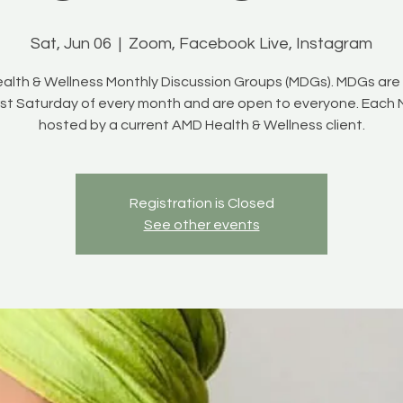
Sat, Jun 06
  |  
Zoom, Facebook Live, Instagram
alth & Wellness Monthly Discussion Groups (MDGs). MDGs are 
irst Saturday of every month and are open to everyone. Each 
hosted by a current AMD Health & Wellness client.
Registration is Closed
See other events