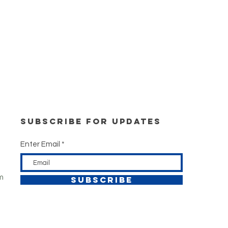
Subscribe for updates
Enter Email
m
SUBSCRIBE