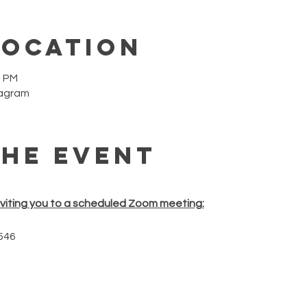
Location
0 PM
tagram
the event
nviting you to a scheduled Zoom meeting:
546