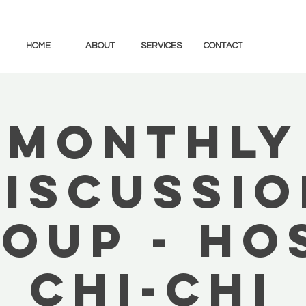
HOME
ABOUT
SERVICES
CONTACT
Monthly
Discussio
oup - Ho
Chi-Chi