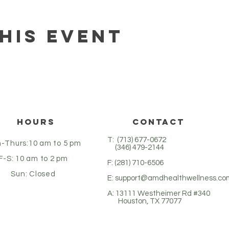
his event
Hours
CONTACT
T: (713) 677-0672
-Thurs:10 am to 5 pm
(346) 479-2144
F-S: 10 am to 2 pm
F: (281) 710-6506
Sun: Closed
E:
support@amdhealthwellness.co
A: 13111 Westheimer Rd #340
Houston, TX 77077