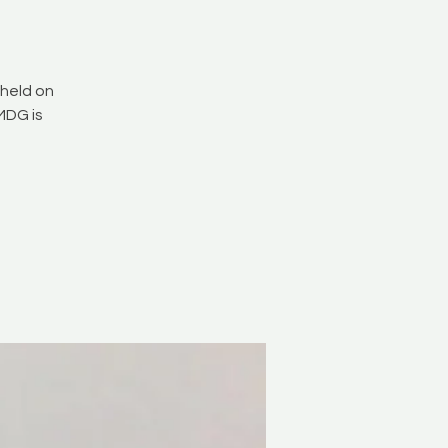
held on
MDG is