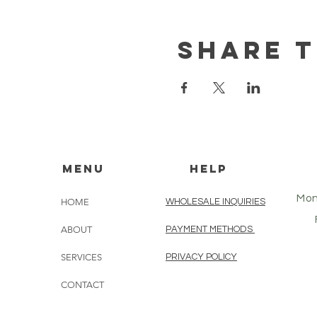
Share t
MENU
HELP
Mon
HOME
WHOLESALE INQUIRIES
ABOUT
PAYMENT METHODS
SERVICES
PRIVACY POLICY
CONTACT