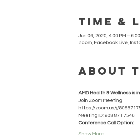
Time & 
Jun 06, 2020, 4:00 PM – 6:0
Zoom, Facebook Live, Ins
About 
AMD Health & Wellness is i
Join Zoom Meeting
https://zoom.us/j/8088717
Meeting ID: 808 871 7546
Conference Call Option:
Show More